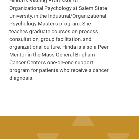
Hinda is Visiting Professor of
Organizational Psychology at Salem State
University, in the Industrial/Organizational
Psychology Master's program. She
teaches graduate courses on process
consultation, group facilitation, and
organizational culture. Hinda is also a Peer
Mentor in the Mass General Brigham
Cancer Center's one-on-one support
program for patients who receive a cancer
diagnosis.