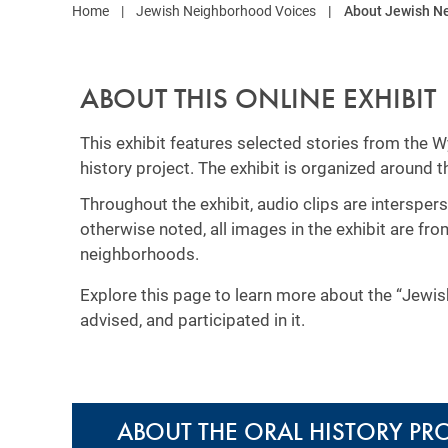
Home
Jewish Neighborhood Voices
About Jewish N
ABOUT THIS ONLINE EXHIBIT
This exhibit features selected stories from the
history project. The exhibit is organized around 
Throughout the exhibit, audio clips are interspe
otherwise noted, all images in the exhibit are fr
neighborhoods.
Explore this page to learn more about the “Jewi
advised, and participated in it.
ABOUT THE ORAL HISTORY PR