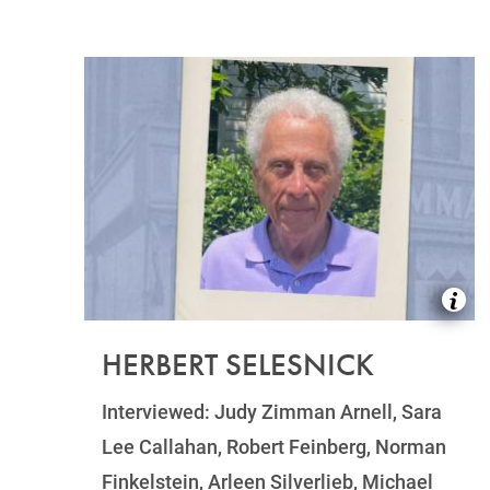
HERBERT SELESNICK
Interviewed: Judy Zimman Arnell, Sara
Lee Callahan, Robert Feinberg, Norman
Finkelstein, Arleen Silverlieb, Michael