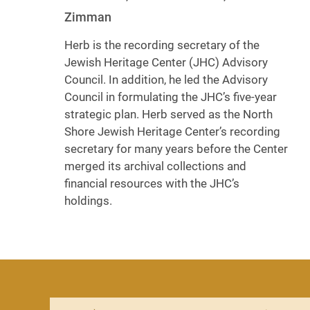
Zimman
Herb is the recording secretary of the
Jewish Heritage Center (JHC) Advisory
Council. In addition, he led the Advisory
Council in formulating the JHC’s five-year
strategic plan. Herb served as the North
Shore Jewish Heritage Center’s recording
secretary for many years before the Center
merged its archival collections and
financial resources with the JHC’s
holdings.