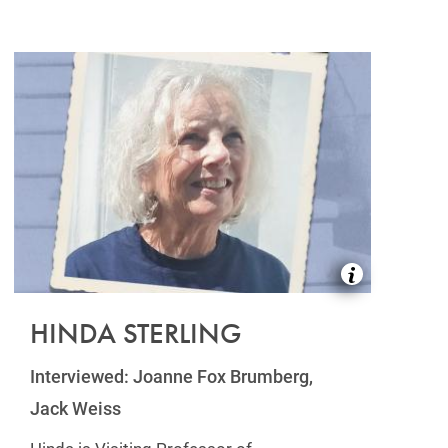
HINDA STERLING
Interviewed: Joanne Fox Brumberg,
Jack Weiss