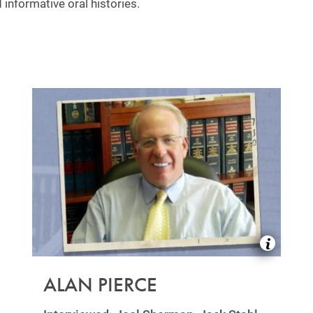
 informative oral histories.
ALAN PIERCE