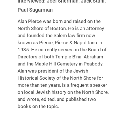
Interviewed: Joel Sherman, Jack Stahl,
Paul Sugarman
Alan Pierce was born and raised on the
North Shore of Boston. He is an attorney
and founded the Salem law firm now
known as Pierce, Pierce & Napolitano in
1985. He currently serves on the Board of
Directors of both Temple B’nai Abraham
and the Maple Hill Cemetery in Peabody.
Alan was president of the Jewish
Historical Society of the North Shore for
more than ten years, is a frequent speaker
on local Jewish history on the North Shore,
and wrote, edited, and published two
books on the topic.