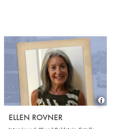
ELLEN ROVNER