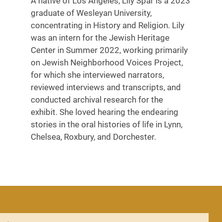
A native of Los Angeles, Lily Spar is a 2023
graduate of Wesleyan University,
concentrating in History and Religion. Lily
was an intern for the Jewish Heritage
Center in Summer 2022, working primarily
on Jewish Neighborhood Voices Project,
for which she interviewed narrators,
reviewed interviews and transcripts, and
conducted archival research for the
exhibit. She loved hearing the endearing
stories in the oral histories of life in Lynn,
Chelsea, Roxbury, and Dorchester.