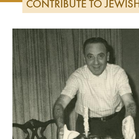
CONTRIBUTE TO JEWI