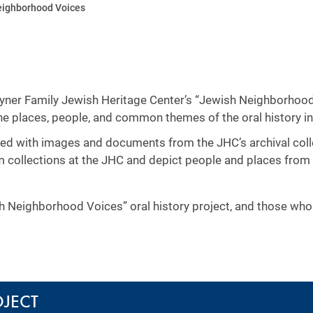
eighborhood Voices
 Wyner Family Jewish Heritage Center’s “Jewish Neighborhood
the places, people, and common themes of the oral history i
rsed with images and documents from the JHC’s archival coll
om collections at the JHC and depict people and places from
sh Neighborhood Voices” oral history project, and those wh
OJECT