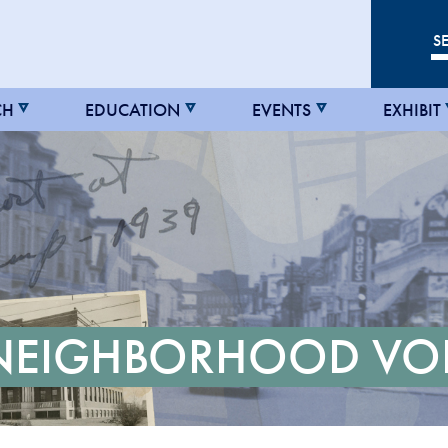
CH
EDUCATION
EVENTS
EXHIBIT
 NEIGHBORHOOD VO