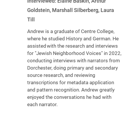
Interviewed: Elaine Baskin, Arthur
Goldstein, Marshall Silberberg, Laura
Till
Andrew is a graduate of Centre College,
where he studied History and German. He
assisted with the research and interviews
for "Jewish Neighborhood Voices" in 2022,
conducting interviews with narrators from
Dorchester, doing primary and secondary
source research, and reviewing
transcriptions for metadata application
and pattern recognition. Andrew greatly
enjoyed the conversations he had with
each narrator.