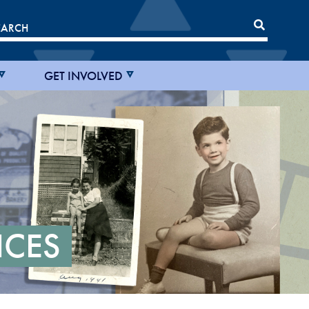
GET INVOLVED
ICES