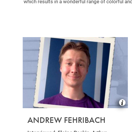
which results in a wonderful range of colorful and
ANDREW FEHRIBACH