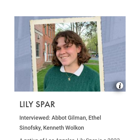
LILY SPAR
Interviewed: Abbot Gilman, Ethel
Sinofsky, Kenneth Wolkon