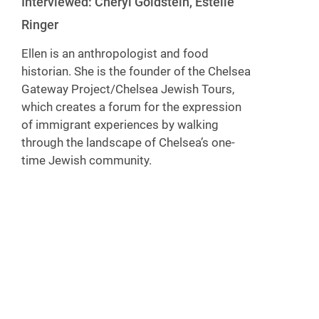
Interviewed: Cheryl Goldstein, Estelle
Ringer
Ellen is an anthropologist and food
historian. She is the founder of the Chelsea
Gateway Project/Chelsea Jewish Tours,
which creates a forum for the expression
of immigrant experiences by walking
through the landscape of Chelsea’s one-
time Jewish community.