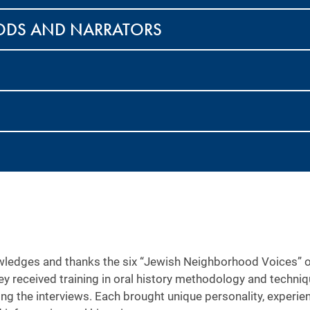
ODS AND NARRATORS
ledges and thanks the six “Jewish Neighborhood Voices” ora
ey received training in oral history methodology and techn
ing the interviews. Each brought unique personality, experi