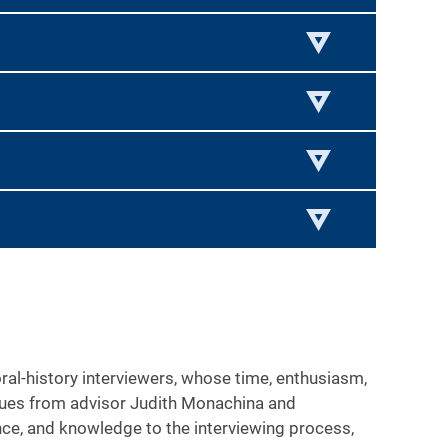
l-history interviewers, whose time, enthusiasm,
iques from advisor Judith Monachina and
ence, and knowledge to the interviewing process,