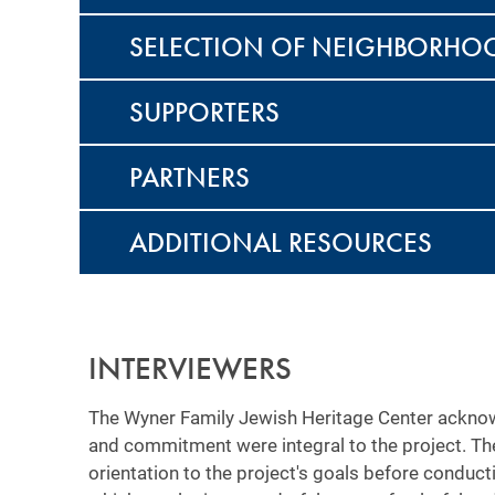
SELECTION OF NEIGHBORHO
SUPPORTERS
PARTNERS
ADDITIONAL RESOURCES
INTERVIEWERS
The Wyner Family Jewish Heritage Center acknow
and commitment were integral to the project. Th
orientation to the project's goals before conduct