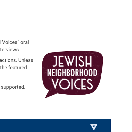
 Voices” oral
nterviews.
ections. Unless
 the featured
o supported,