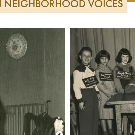
SH NEIGHBORHOOD VOICES