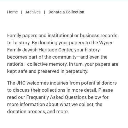
Home
Archives
Donate a Collection
Family papers and institutional or business records
tell a story. By donating your papers to the Wyner
Family Jewish Heritage Center, your history
becomes part of the community—and even the
nation’s—collective memory. In turn, your papers are
kept safe and preserved in perpetuity.
The JHC welcomes inquiries from potential donors
to discuss their collections in more detail. Please
read our Frequently Asked Questions below for
more information about what we collect, the
donation process, and more.