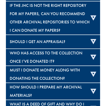
IF THE JHC IS NOT THE RIGHT REPOSITORY
FOR MY PAPERS, CAN YOU RECOMMEND
OTHER ARCHIVAL REPOSITORIES TO WHICH
I CAN DONATE MY PAPERS?
SHOULD I GET AN APPRAISAL?
WHO HAS ACCESS TO THE COLLECTION
ONCE I’VE DONATED IT?
MUST I DONATE MONEY ALONG WITH
DONATING THE COLLECTION?
HOW SHOULD I PREPARE MY ARCHIVAL
MATERIALS?
WHAT IS A DEED OF GIFT AND WHY DO I