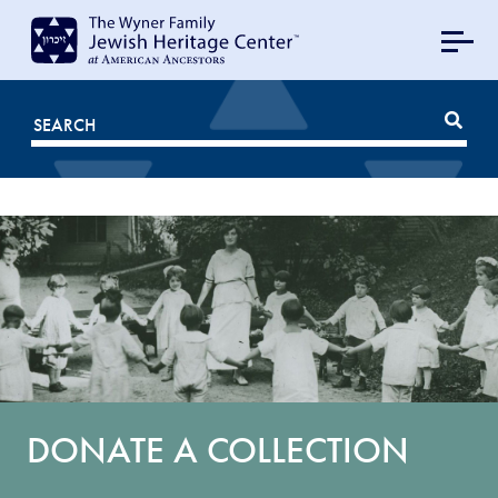
MAIN
NAVIGATION
Mobile
FOR
JHC
DONATE A COLLECTION