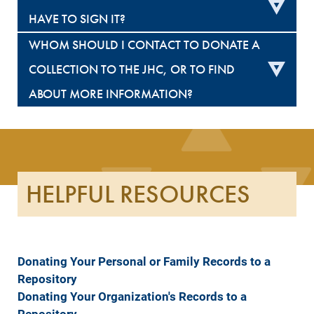
HAVE TO SIGN IT?
WHOM SHOULD I CONTACT TO DONATE A
COLLECTION TO THE JHC, OR TO FIND
ABOUT MORE INFORMATION?
HELPFUL RESOURCES
Donating Your Personal or Family Records to a
Repository
Donating Your Organization's Records to a
Repository