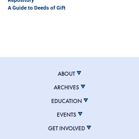
A Guide to Deeds of Gift
ABOUT
ARCHIVES
EDUCATION
EVENTS
GET INVOLVED