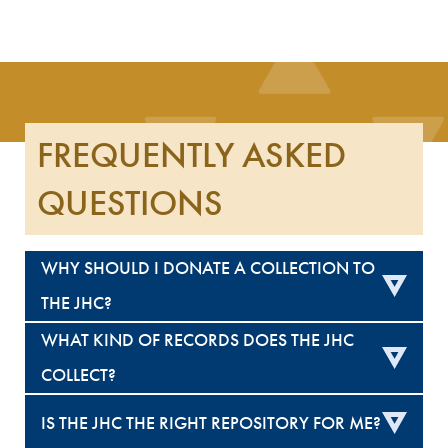
FREQUENTLY ASKED
QUESTIONS
WHY SHOULD I DONATE A COLLECTION TO
THE JHC?
WHAT KIND OF RECORDS DOES THE JHC
COLLECT?
IS THE JHC THE RIGHT REPOSITORY FOR ME?