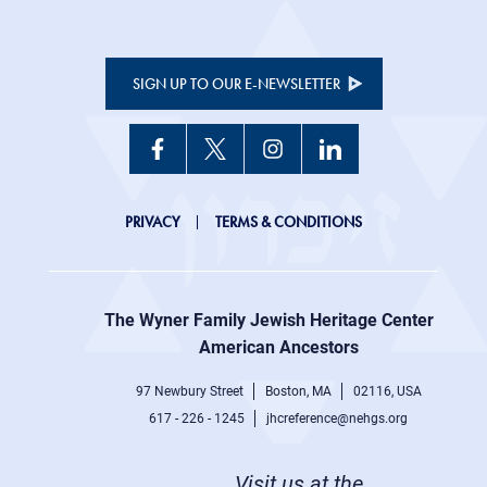
SIGN UP TO OUR E-NEWSLETTER
JHC
PRIVACY
TERMS & CONDITIONS
Footer
right
The Wyner Family Jewish Heritage Center at
menu
American Ancestors
97 Newbury Street
Boston, MA
02116, USA
617 - 226 - 1245
jhcreference@nehgs.org
Visit us at the