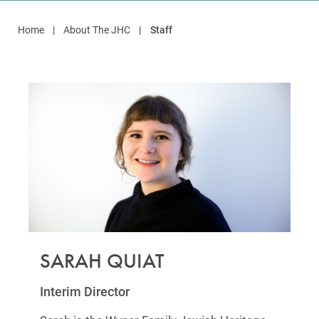
Home
About The JHC
Staff
SARAH QUIAT
Interim Director