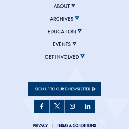
ABOUT
ARCHIVES
EDUCATION
EVENTS
GET INVOLVED
SIGN UP TO OUR E-NEWSLETTER
JHC
PRIVACY
TERMS & CONDITIONS