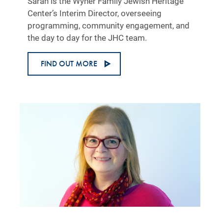
Sarah is the Wyner Family Jewish Heritage
Center’s Interim Director, overseeing
programming, community engagement, and
the day to day for the JHC team.
FIND OUT MORE