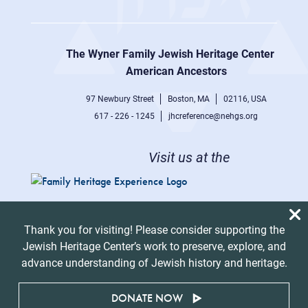
Footer
right
The Wyner Family Jewish Heritage Center at
menu
American Ancestors
97 Newbury Street
Boston, MA
02116, USA
617 - 226 - 1245
jhcreference@nehgs.org
Visit us at the
Thank you for visiting! Please consider supporting the
Jewish Heritage Center’s work to preserve, explore, and
advance understanding of Jewish history and heritage.
DONATE NOW