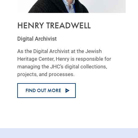
HENRY TREADWELL
Digital Archivist
As the Digital Archivist at the Jewish
Heritage Center, Henry is responsible for
managing the JHC’s digital collections,
projects, and processes.
FIND OUT MORE