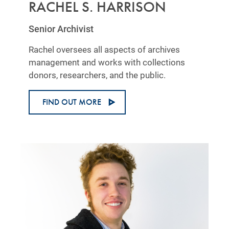
RACHEL S. HARRISON
Senior Archivist
Rachel oversees all aspects of archives
management and works with collections
donors, researchers, and the public.
FIND OUT MORE