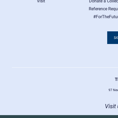
Visit
Donate a Collec
Reference Requ
#ForTheFutu
SI
T
97 New
Visit