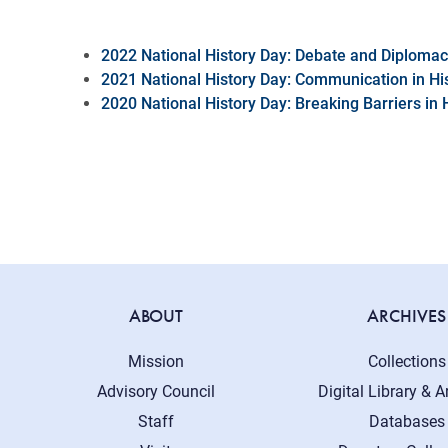
2022 National History Day: Debate and Diploma
2021 National History Day: Communication in Hi
2020 National History Day: Breaking Barriers in 
ABOUT
ARCHIVES
Mission
Collections
Advisory Council
Digital Library & A
Staff
Databases