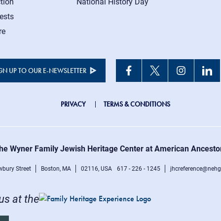
tion
National History Day
ests
re
GN UP TO OUR E-NEWSLETTER
JHC
PRIVACY
TERMS & CONDITIONS
Footer
right
he Wyner Family Jewish Heritage Center at American Ancesto
menu
bury Street
Boston, MA
02116, USA
617 - 226 - 1245
jhcreference@nehg
 us at the