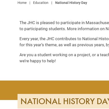
Home
Education
National History Day
The JHC is pleased to participate in Massachuset
to participating students. More information on 
Every year, the JHC contributes to National Histo
for this year’s theme, as well as previous years, 
Are you a student working on a project, or a tea
we’re happy to help!
NATIONAL HISTORY DA