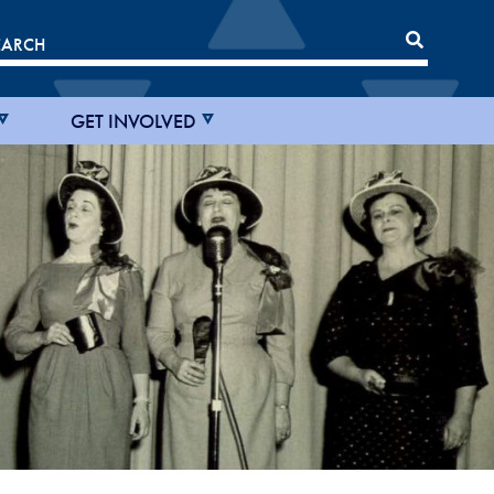
GET INVOLVED