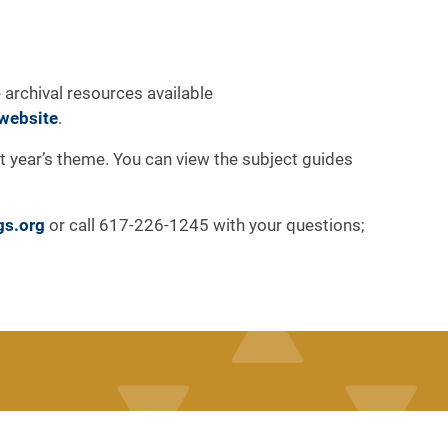
 archival resources available
website
.
at year’s theme. You can view the subject guides
gs.org
or call 617-226-1245 with your questions;