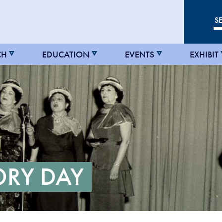
CH
EDUCATION
EVENTS
EXHIBIT
ORY DAY