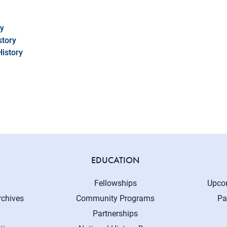
cy
story
History
EDUCATION
Fellowships
Upco
rchives
Community Programs
Pa
Partnerships