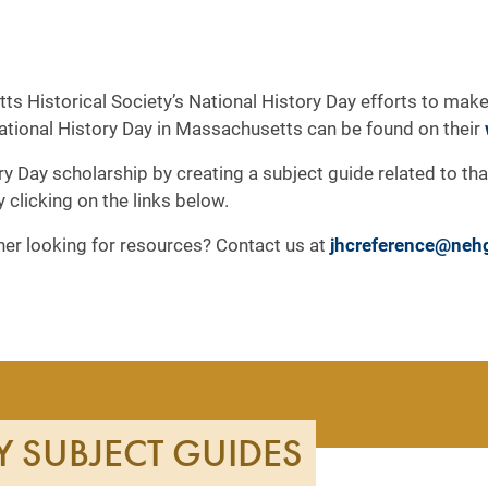
ts Historical Society’s National History Day efforts to make
National History Day in Massachusetts can be found on their
ry Day scholarship by creating a subject guide related to th
by clicking on the links below.
cher looking for resources? Contact us at
jhcreference@neh
Y SUBJECT GUIDES