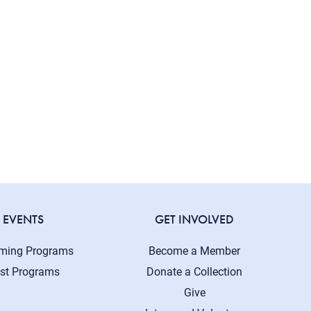
EVENTS
GET INVOLVED
ming Programs
Become a Member
st Programs
Donate a Collection
Give