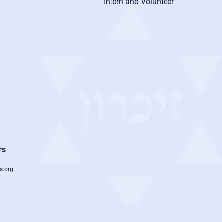
Intern and Volunteer
rs
s.org