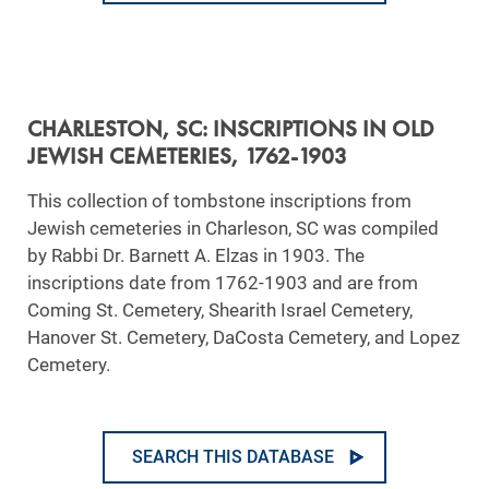
CHARLESTON, SC: INSCRIPTIONS IN OLD
JEWISH CEMETERIES, 1762-1903
This collection of tombstone inscriptions from
Jewish cemeteries in Charleson, SC was compiled
by Rabbi Dr. Barnett A. Elzas in 1903. The
inscriptions date from 1762-1903 and are from
Coming St. Cemetery, Shearith Israel Cemetery,
Hanover St. Cemetery, DaCosta Cemetery, and Lopez
Cemetery.
SEARCH THIS DATABASE