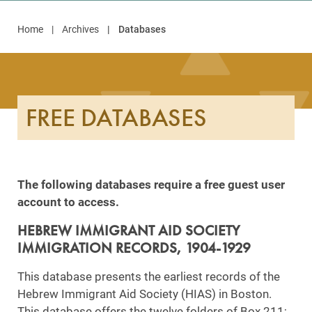
Home
Archives
Databases
FREE DATABASES
The following databases require a free guest user
account to access.
HEBREW IMMIGRANT AID SOCIETY
IMMIGRATION RECORDS, 1904-1929
This database presents the earliest records of the
Hebrew Immigrant Aid Society (HIAS) in Boston.
This database offers the twelve folders of Box 211;