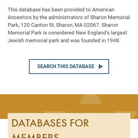
This database has been provided to American
Ancestors by the administrators of Sharon Memorial
Park, 120 Canton St, Sharon, MA 02067. Sharon
Memorial Park is considered New England's largest
Jewish memorial park and was founded in 1948.
SEARCH THIS DATABASE
DATABASES FOR
MEMBERS