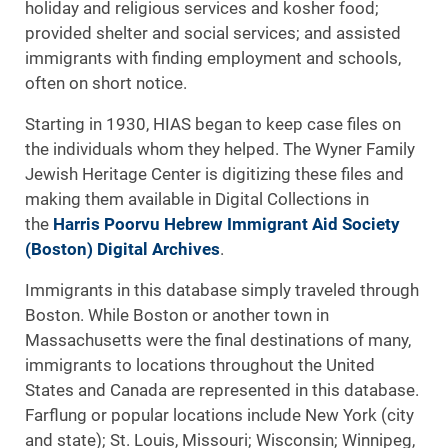
holiday and religious services and kosher food;
provided shelter and social services; and assisted
immigrants with finding employment and schools,
often on short notice.
Starting in 1930, HIAS began to keep case files on
the individuals whom they helped. The Wyner Family
Jewish Heritage Center is digitizing these files and
making them available in Digital Collections in
the
Harris Poorvu Hebrew Immigrant Aid Society
(Boston) Digital Archives
.
Immigrants in this database simply traveled through
Boston. While Boston or another town in
Massachusetts were the final destinations of many,
immigrants to locations throughout the United
States and Canada are represented in this database.
Farflung or popular locations include New York (city
and state); St. Louis, Missouri; Wisconsin; Winnipeg,