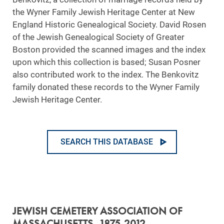
the Wyner Family Jewish Heritage Center at New
England Historic Genealogical Society. David Rosen
of the Jewish Genealogical Society of Greater
Boston provided the scanned images and the index
upon which this collection is based; Susan Posner
also contributed work to the index. The Benkovitz
family donated these records to the Wyner Family
Jewish Heritage Center.
SEARCH THIS DATABASE
JEWISH CEMETERY ASSOCIATION OF
MASSACHUSETTS, 1875-2012