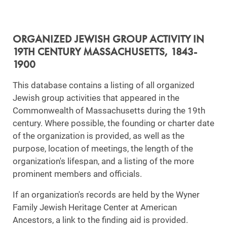
ORGANIZED JEWISH GROUP ACTIVITY IN
19TH CENTURY MASSACHUSETTS, 1843-
1900
This database contains a listing of all organized
Jewish group activities that appeared in the
Commonwealth of Massachusetts during the 19th
century. Where possible, the founding or charter date
of the organization is provided, as well as the
purpose, location of meetings, the length of the
organization's lifespan, and a listing of the more
prominent members and officials.
If an organization's records are held by the Wyner
Family Jewish Heritage Center at American
Ancestors, a link to the finding aid is provided.