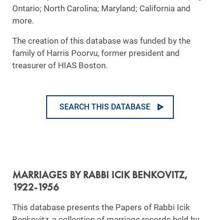
Ontario; North Carolina; Maryland; California and
more.
The creation of this database was funded by the
family of Harris Poorvu, former president and
treasurer of HIAS Boston.
SEARCH THIS DATABASE
MARRIAGES BY RABBI ICIK BENKOVITZ,
1922-1956
This database presents the Papers of Rabbi Icik
Benkovitz, a collection of marriage records held by