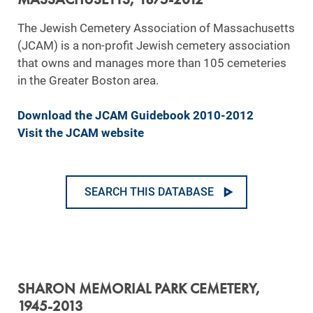
The Jewish Cemetery Association of Massachusetts
(JCAM) is a non-profit Jewish cemetery association
that owns and manages more than 105 cemeteries
in the Greater Boston area.
Download the JCAM Guidebook 2010-2012
Visit the JCAM website
SEARCH THIS DATABASE
SHARON MEMORIAL PARK CEMETERY,
1945-2013