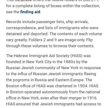
for a complete listing of boxes within the collection,
see the
finding aid
.
Records include passenger lists, ship arrivals,
correspondence, and lists of immigrants who were
detained and deported. The contents of each volume
vary greatly. Folders 2 and 9 are image-only. Flip
through these volumes to browse their contents.
The Hebrew Immigrant Aid Society (HIAS) was
founded in New York City in the 1880s by the
Russian Jewish community of New York in response
to the influx of Russian Jewish immigrants fleeing
the pogroms in Russia and Eastern Europe. The
Boston office of HIAS was chartered in 1904. HIAS
in Boston operated autonomously from the national
office in New York, even after their merger in 1916.
HIAS ensured that Jewish immigrants had access to