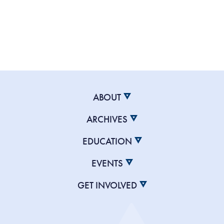
ABOUT
ARCHIVES
EDUCATION
EVENTS
GET INVOLVED