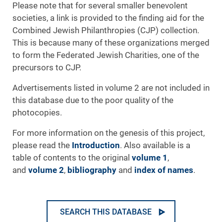
Please note that for several smaller benevolent
societies, a link is provided to the finding aid for the
Combined Jewish Philanthropies (CJP) collection.
This is because many of these organizations merged
to form the Federated Jewish Charities, one of the
precursors to CJP.
Advertisements listed in volume 2 are not included in
this database due to the poor quality of the
photocopies.
For more information on the genesis of this project,
please read the
Introduction
. Also available is a
table of contents to the original
volume 1
,
and
volume 2
,
bibliography
and
index of names
.
SEARCH THIS DATABASE