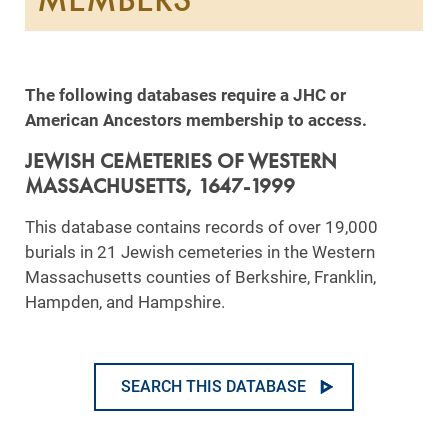
The following databases require a JHC or
American Ancestors membership to access.
JEWISH CEMETERIES OF WESTERN
MASSACHUSETTS, 1647-1999
This database contains records of over 19,000
burials in 21 Jewish cemeteries in the Western
Massachusetts counties of Berkshire, Franklin,
Hampden, and Hampshire.
SEARCH THIS DATABASE