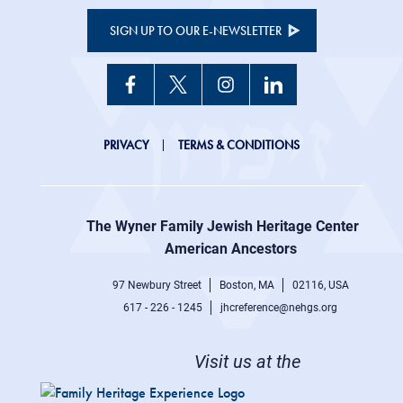
SIGN UP TO OUR E-NEWSLETTER
JHC
PRIVACY
TERMS & CONDITIONS
Footer
right
The Wyner Family Jewish Heritage Center at
menu
American Ancestors
97 Newbury Street
Boston, MA
02116, USA
617 - 226 - 1245
jhcreference@nehgs.org
Visit us at the