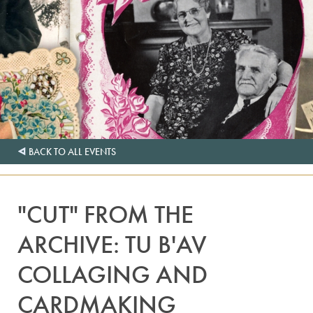
BACK TO ALL EVENTS
"CUT" FROM THE
ARCHIVE: TU B'AV
COLLAGING AND
CARDMAKING