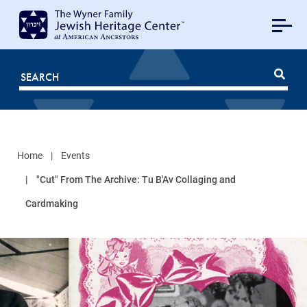
MAIN
NAVIGATION
Mobile
FOR
JHC
Home
Events
"Cut" From The Archive: Tu B'Av Collaging and
Cardmaking