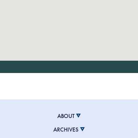
ABOUT
ARCHIVES