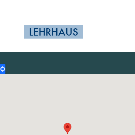
LEHRHAUS