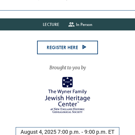
LECTURE
In Person
REGISTER HERE
August 4, 2025
7:00 p.m. - 9:00 p.m. ET