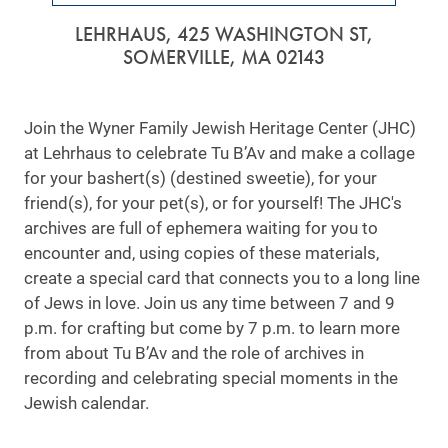
LEHRHAUS, 425 WASHINGTON ST,
SOMERVILLE, MA 02143
Join the Wyner Family Jewish Heritage Center (JHC)
at Lehrhaus to celebrate Tu B’Av and make a collage
for your bashert(s) (destined sweetie), for your
friend(s), for your pet(s), or for yourself! The JHC's
archives are full of ephemera waiting for you to
encounter and, using copies of these materials,
create a special card that connects you to a long line
of Jews in love. Join us any time between 7 and 9
p.m. for crafting but come by 7 p.m. to learn more
from about Tu B’Av and the role of archives in
recording and celebrating special moments in the
Jewish calendar.