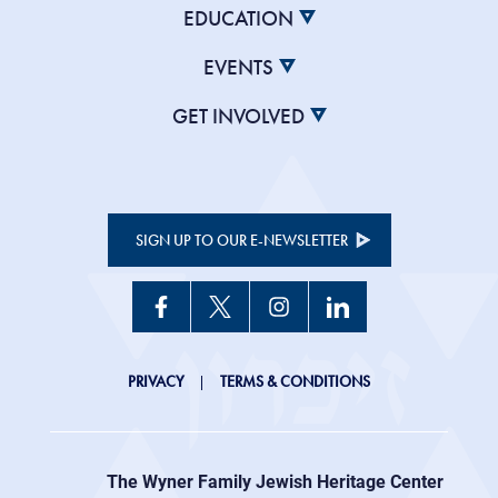
EDUCATION
EVENTS
GET INVOLVED
SIGN UP TO OUR E-NEWSLETTER
JHC
PRIVACY
TERMS & CONDITIONS
Footer
right
The Wyner Family Jewish Heritage Center at
menu