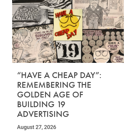
“HAVE A CHEAP DAY”:
REMEMBERING THE
GOLDEN AGE OF
BUILDING 19
ADVERTISING
August 27, 2026