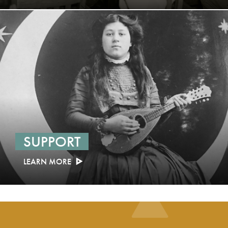
SUPPORT
LEARN MORE