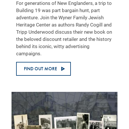
For generations of New Englanders, a trip to
Building 19 was part bargain hunt, part
adventure. Join the Wyner Family Jewish
Heritage Center as authors Randy Cogill and
Tripp Underwood discuss their new book on
the beloved discount retailer and the history
behind its iconic, witty advertising
campaigns.
FIND OUT MORE