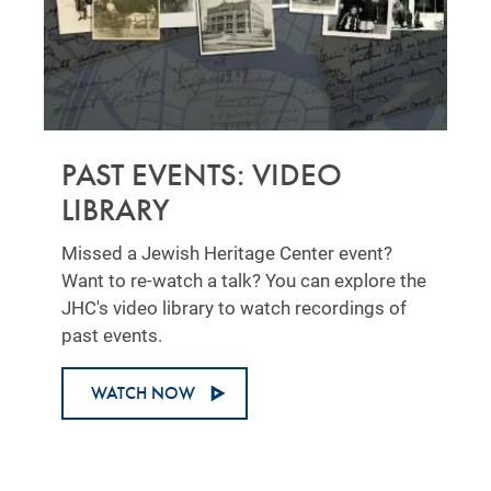
PAST EVENTS: VIDEO
LIBRARY
Missed a Jewish Heritage Center event?
Want to re-watch a talk? You can explore the
JHC's video library to watch recordings of
past events.
WATCH NOW