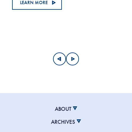
LEARN MORE
ABOUT
ARCHIVES