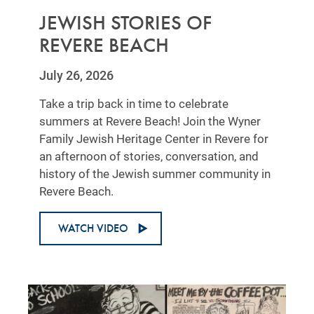
JEWISH STORIES OF
REVERE BEACH
July 26, 2026
Take a trip back in time to celebrate
summers at Revere Beach! Join the Wyner
Family Jewish Heritage Center in Revere for
an afternoon of stories, conversation, and
history of the Jewish summer community in
Revere Beach.
WATCH VIDEO