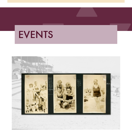
EVENTS