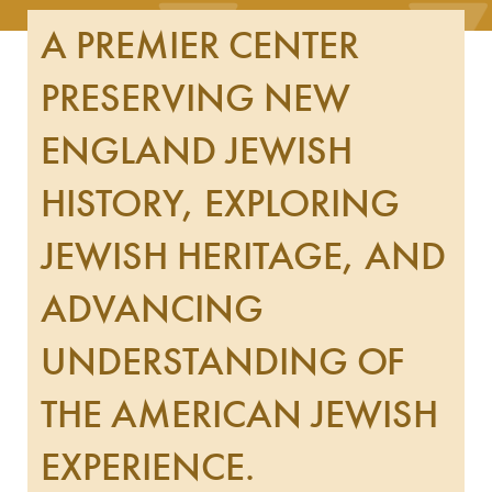
A PREMIER CENTER
PRESERVING NEW
ENGLAND JEWISH
HISTORY, EXPLORING
JEWISH HERITAGE, AND
ADVANCING
UNDERSTANDING OF
THE AMERICAN JEWISH
EXPERIENCE.