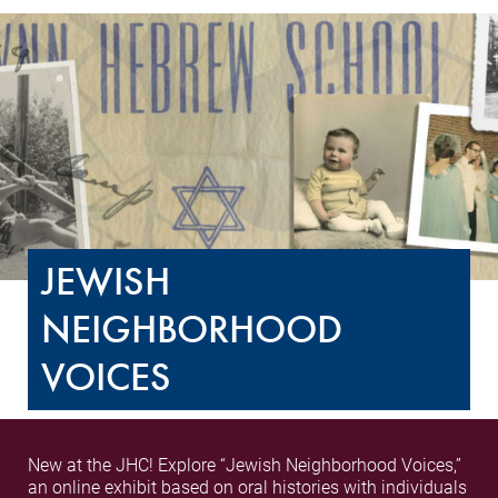
JEWISH
NEIGHBORHOOD
VOICES
New at the JHC! Explore “Jewish Neighborhood Voices,”
an online exhibit based on oral histories with individuals