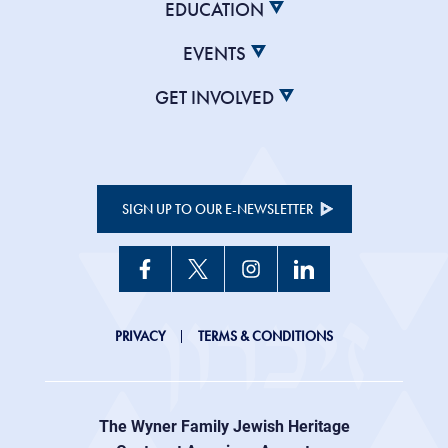
EDUCATION
EVENTS
GET INVOLVED
SIGN UP TO OUR E-NEWSLETTER
JHC
PRIVACY
TERMS & CONDITIONS
Footer
right
The Wyner Family Jewish Heritage
menu