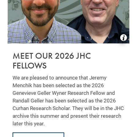
MEET OUR 2026 JHC
FELLOWS
We are pleased to announce that Jeremy
Menchik has been selected as the 2026
Genevieve Geller Wyner Research Fellow and
Randall Geller has been selected as the 2026
Curhan Research Scholar. They will be in the JHC
archive this summer and present their research
later this year.