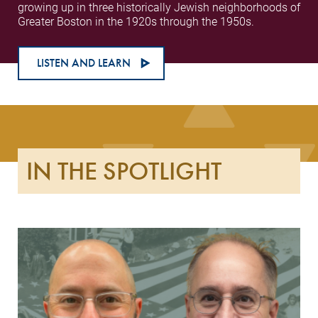
growing up in three historically Jewish neighborhoods of
Greater Boston in the 1920s through the 1950s.
LISTEN AND LEARN
IN THE SPOTLIGHT