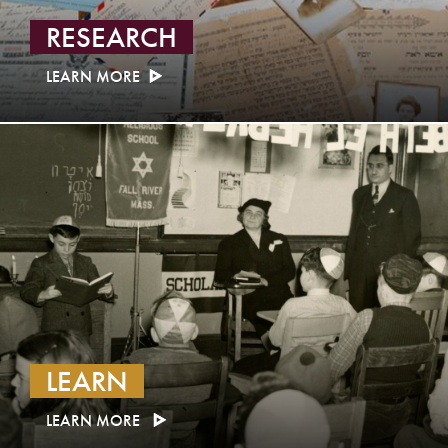
RESEARCH
LEARN MORE
LEARN
LEARN MORE