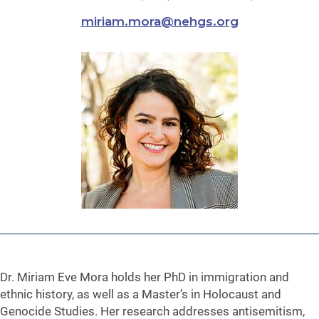
miriam.mora@nehgs.org
Dr. Miriam Eve Mora holds her PhD in immigration and
ethnic history, as well as a Master’s in Holocaust and
Genocide Studies. Her research addresses antisemitism,