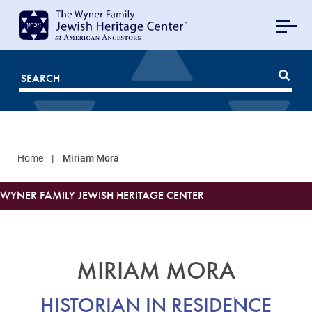
MAIN
NAVIGATION
Mobile
FOR
JHC
Home
Miriam Mora
WYNER FAMILY JEWISH HERITAGE CENTER
MIRIAM MORA
HISTORIAN IN RESIDENCE