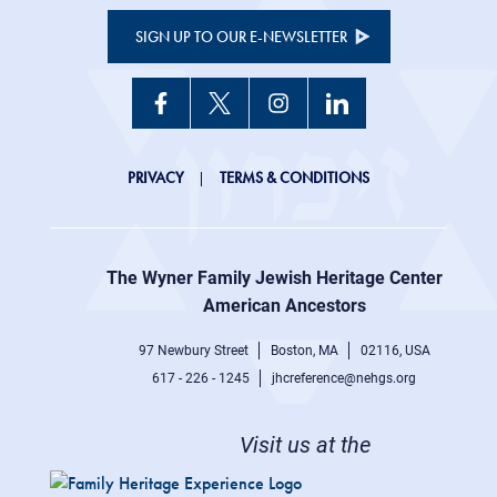
SIGN UP TO OUR E-NEWSLETTER
JHC
PRIVACY
TERMS & CONDITIONS
Footer
right
The Wyner Family Jewish Heritage Center at
menu
American Ancestors
97 Newbury Street
Boston, MA
02116, USA
617 - 226 - 1245
jhcreference@nehgs.org
Visit us at the