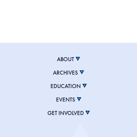
ABOUT
ARCHIVES
EDUCATION
EVENTS
GET INVOLVED