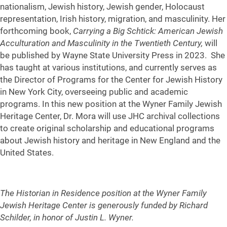
nationalism, Jewish history, Jewish gender, Holocaust
representation, Irish history, migration, and masculinity. Her
forthcoming book,
Carrying a Big Schtick: American Jewish
Acculturation and Masculinity in the Twentieth Century,
will
be published by Wayne State University Press in 2023. She
has taught at various institutions, and currently serves as
the Director of Programs for the Center for Jewish History
in New York City, overseeing public and academic
programs. In this new position at the Wyner Family Jewish
Heritage Center, Dr. Mora will use JHC archival collections
to create original scholarship and educational programs
about Jewish history and heritage in New England and the
United States.
The Historian in Residence position at the Wyner Family
Jewish Heritage Center is generously funded by Richard
Schilder, in honor of Justin L. Wyner.