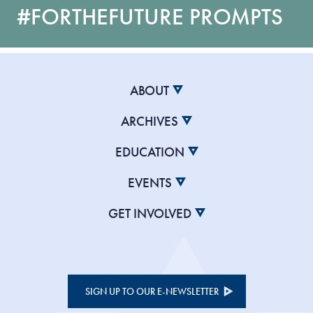
#FORTHEFUTURE PROMPTS
ABOUT
ARCHIVES
EDUCATION
EVENTS
GET INVOLVED
SIGN UP TO OUR E-NEWSLETTER