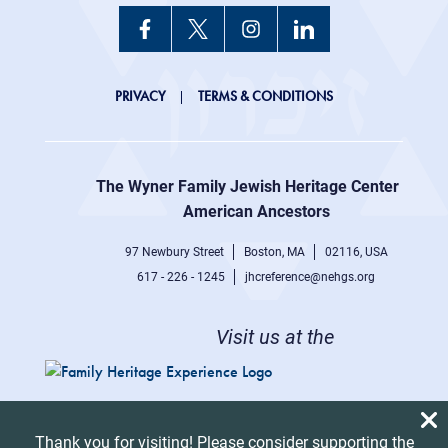
JHC
PRIVACY
TERMS & CONDITIONS
Footer
right
The Wyner Family Jewish Heritage Center at
menu
American Ancestors
97 Newbury Street
Boston, MA
02116, USA
617 - 226 - 1245
jhcreference@nehgs.org
Visit us at the
Thank you for visiting! Please consider supporting the