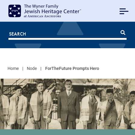
MAIN
NAVIGATION
Mobile
FOR
JHC
Home
Node
ForTheFuture Prompts Hero