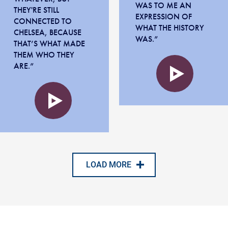
WAS TO ME AN
THEY'RE STILL
EXPRESSION OF
CONNECTED TO
WHAT THE HISTORY
CHELSEA, BECAUSE
WAS.”
THAT’S WHAT MADE
Audio
THEM WHO THEY
file
ARE.”
Audio
file
LOAD MORE