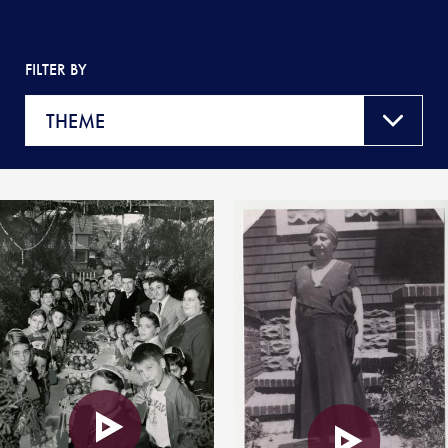
FILTER BY