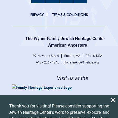
JHC
PRIVACY
TERMS & CONDITIONS
Footer
right
The Wyner Family Jewish Heritage Center at
menu
American Ancestors
97 Newbury Street
Boston, MA
02116, USA
617 - 226 - 1245
jhcreference@nehgs.org
Visit us at the
Thank you for visiting! Please consider supporting the
Jewish Heritage Center’s work to preserve, explore, and