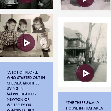
“A LOT OF PEOPLE
WHO STARTED OUT IN
CHELSEA MIGHT BE
LIVING IN
MARBLEHEAD OR
NEWTON OR
“THE THREE-FAMILY
WELLESLEY OR
HOUSE IN THAT AREA
WHATEVER, BUT