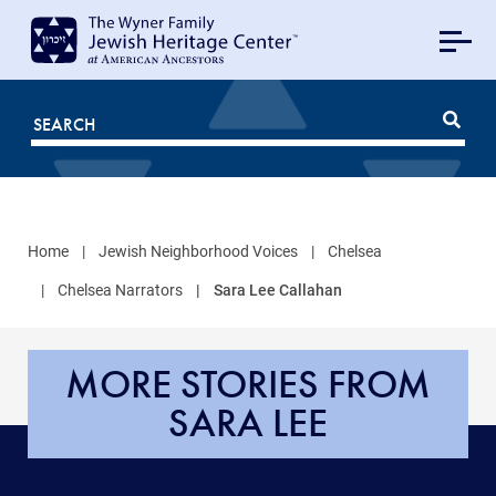
MAIN
NAVIGATION
Mobile
FOR
JHC
Home
Jewish Neighborhood Voices
Chelsea
Chelsea Narrators
Sara Lee Callahan
MORE STORIES FROM
SARA LEE