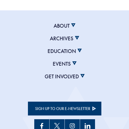
ABOUT
ARCHIVES
EDUCATION
EVENTS
GET INVOLVED
SIGN UP TO OUR E-NEWSLETTER